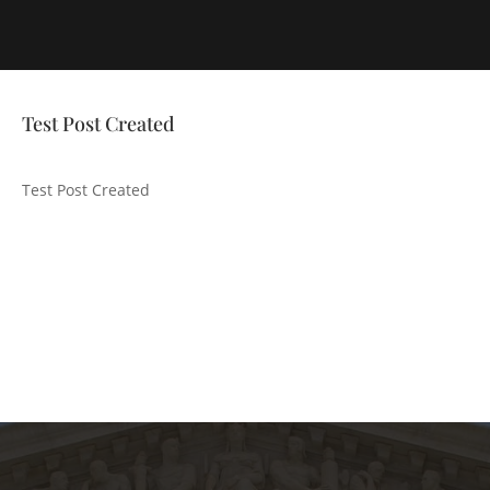
Test Post Created
Test Post Created