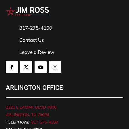
817-275-4100
Contact Us
Leave a Review
ARLINGTON OFFICE
2221 E LAMAR BLVD #800
ARLINGTON, TX 76006
TELEPHONE
:
817-275-4100