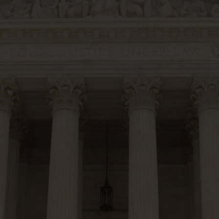
20 Years