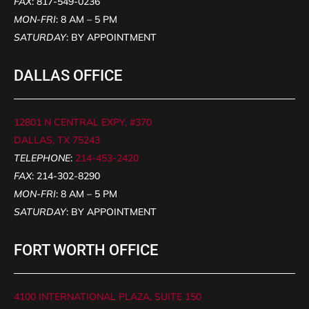
FAX
: 817-549-0236
MON-FRI
: 8 AM – 5 PM
SATURDAY
: BY APPOINTMENT
DALLAS OFFICE
12801 N CENTRAL EXPY, #370
DALLAS, TX 75243
TELEPHONE
:
214-453-2420
FAX
: 214-302-8290
MON-FRI
: 8 AM – 5 PM
SATURDAY
: BY APPOINTMENT
FORT WORTH OFFICE
4100 INTERNATIONAL PLAZA, SUITE 150